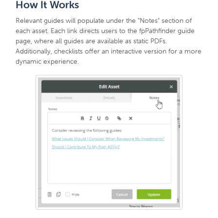
How It Works
Relevant guides will populate under the "Notes" section of
each asset. Each link directs users to the fpPathfinder guide
page, where all guides are available as static PDFs.
Additionally, checklists offer an interactive version for a more
dynamic experience.