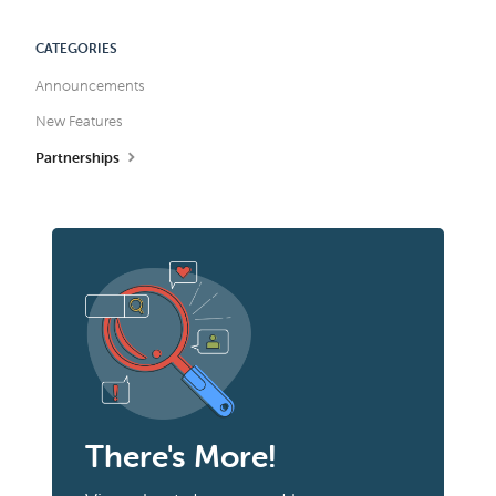
CATEGORIES
Announcements
New Features
Partnerships
There's More!