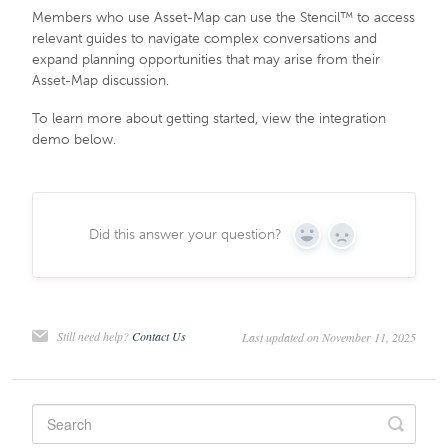
Members who use Asset-Map can use the Stencil™ to access
relevant guides to navigate complex conversations and
expand planning opportunities that may arise from their
Asset-Map discussion.
To learn more about getting started, view the integration
demo below.
Did this answer your question?
Yes
No
Still need help?
Contact Us
Last updated on November 11, 2025