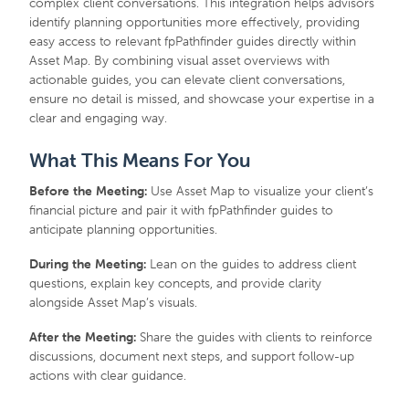
complex client conversations. This integration helps advisors
identify planning opportunities more effectively, providing
easy access to relevant fpPathfinder guides directly within
Asset Map. By combining visual asset overviews with
actionable guides, you can elevate client conversations,
ensure no detail is missed, and showcase your expertise in a
clear and engaging way.
What This Means For You
Before the Meeting:
Use Asset Map to visualize your client’s
financial picture and pair it with fpPathfinder guides to
anticipate planning opportunities.
During the Meeting:
Lean on the guides to address client
questions, explain key concepts, and provide clarity
alongside Asset Map’s visuals.
After the Meeting:
Share the guides with clients to reinforce
discussions, document next steps, and support follow-up
actions with clear guidance.