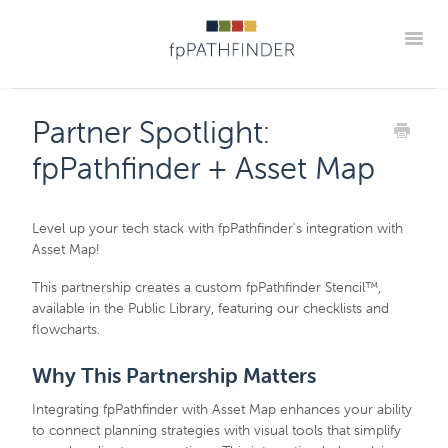
Toggle
Blog Home
Announcements
New Guides
Partner Spotlight:
Practice Implementation Insights
Contact
fpPathfinder + Asset Map
Member Portal
Level up your tech stack with fpPathfinder's integration with
Asset Map!
This partnership creates a custom fpPathfinder Stencil™,
available in the Public Library, featuring our checklists and
flowcharts.
Why This Partnership Matters
Integrating fpPathfinder with Asset Map enhances your ability
to connect planning strategies with visual tools that simplify