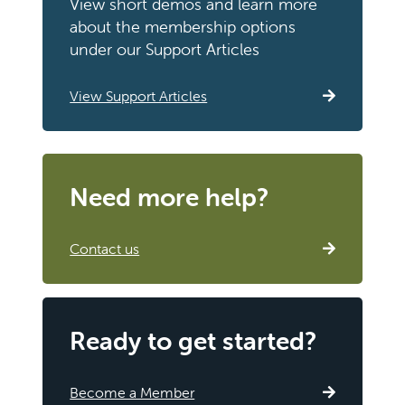
View short demos and learn more
about the membership options
under our Support Articles
View Support Articles
Need more help?
Contact us
Ready to get started?
Become a Member