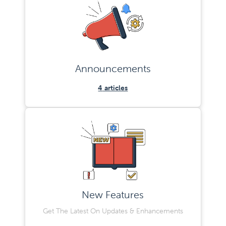
Announcements
4
articles
New Features
Get The Latest On Updates & Enhancements