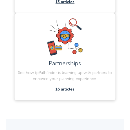
13
articles
Partnerships
See how fpPathfinder is teaming up with partners to
enhance your planning experience.
16
articles