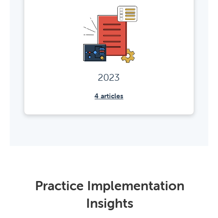
2023
4
articles
Practice Implementation
Insights