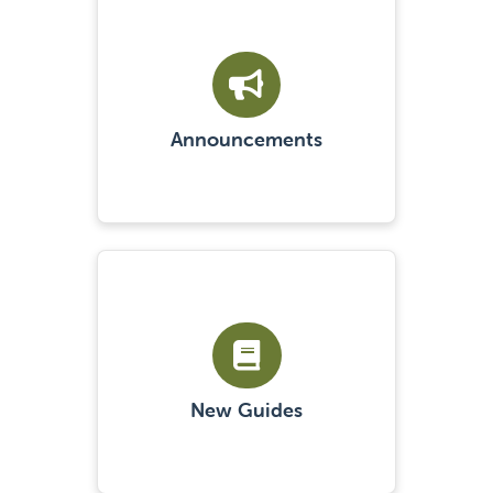
Announcements
New Guides