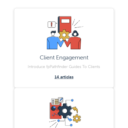
Client Engagement
Introduce fpPathfinder Guides To Clients
14
articles