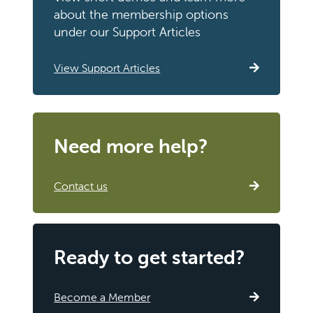
about the membership options
under our Support Articles
View Support Articles
Need more help?
Contact us
Ready to get started?
Become a Member