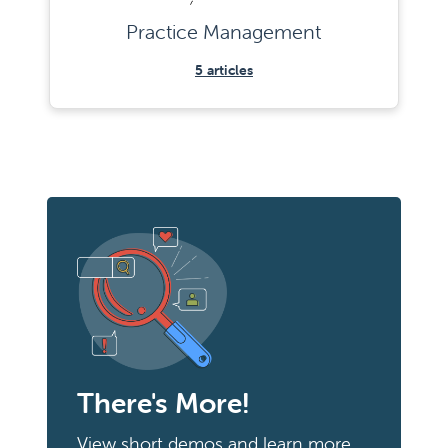
Practice Management
5
articles
There's More!
View short demos and learn more