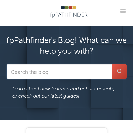
Toggle
Blog Home
Announcements
New Guides
fpPathfinder's Blog! What can we
Practice Implementation Insights
Contact
help you with?
Member Portal
Learn about new features and enhancements,
or check out our latest guides!