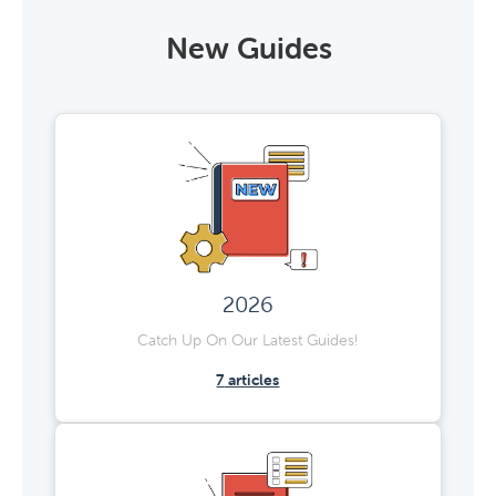
New Guides
2026
Catch Up On Our Latest Guides!
7
articles