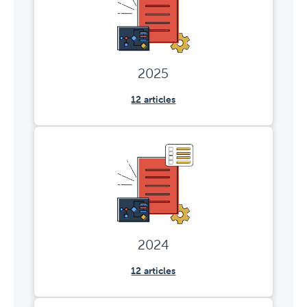
2025
12
articles
2024
12
articles