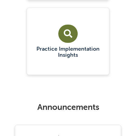
Practice Implementation
Insights
Announcements