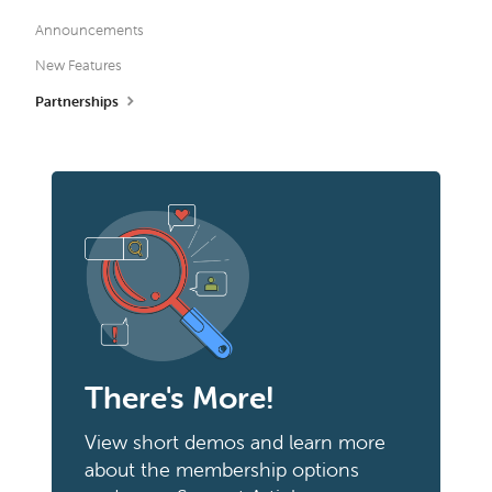
Announcements
New Features
Partnerships
There's More!
View short demos and learn more
about the membership options