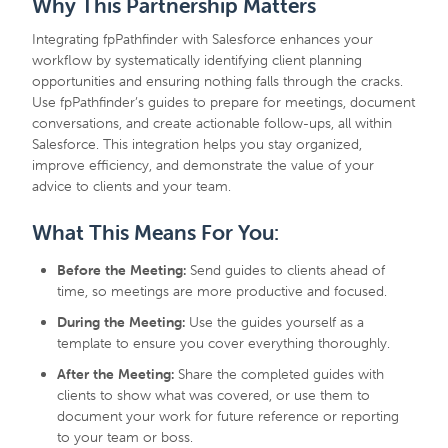
Why This Partnership Matters
Integrating fpPathfinder with Salesforce enhances your
workflow by systematically identifying client planning
opportunities and ensuring nothing falls through the cracks.
Use fpPathfinder’s guides to prepare for meetings, document
conversations, and create actionable follow-ups, all within
Salesforce. This integration helps you stay organized,
improve efficiency, and demonstrate the value of your
advice to clients and your team.
What This Means For You:
Before the Meeting:
Send guides to clients ahead of
time, so meetings are more productive and focused.
During the Meeting:
Use the guides yourself as a
template to ensure you cover everything thoroughly.
After the Meeting:
Share the completed guides with
clients to show what was covered, or use them to
document your work for future reference or reporting
to your team or boss.