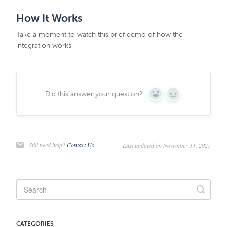
How It Works
Take a moment to watch this brief demo of how the
integration works.
Did this answer your question?
Yes
No
Still need help?
Contact Us
Last updated on November 11, 2025
CATEGORIES