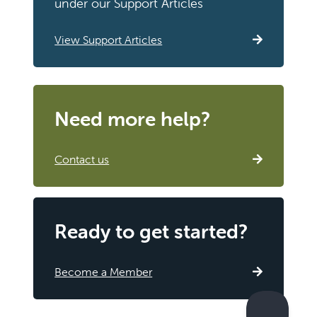
under our Support Articles
View Support Articles
Need more help?
Contact us
Ready to get started?
Become a Member