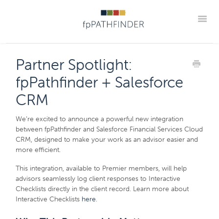
Toggle
Blog Home
Announcements
New Guides
Partner Spotlight:
Practice Implementation Insights
Contact
fpPathfinder + Salesforce
Member Portal
CRM
We’re excited to announce a powerful new integration
between fpPathfinder and Salesforce Financial Services Cloud
CRM, designed to make your work as an advisor easier and
more efficient.
This integration, available to Premier members, will help
advisors seamlessly log client responses to Interactive
Checklists directly in the client record. Learn more about
Interactive Checklists
here
.