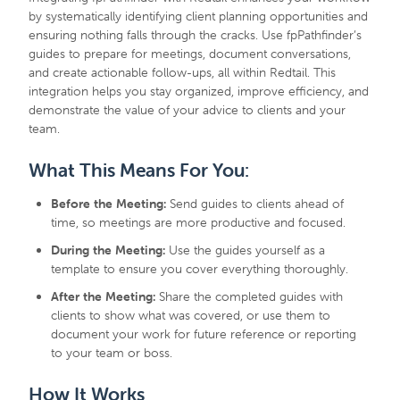
by systematically identifying client planning opportunities and
ensuring nothing falls through the cracks. Use fpPathfinder’s
guides to prepare for meetings, document conversations,
and create actionable follow-ups, all within Redtail. This
integration helps you stay organized, improve efficiency, and
demonstrate the value of your advice to clients and your
team.
What This Means For You:
Before the Meeting:
Send guides to clients ahead of
time, so meetings are more productive and focused.
During the Meeting:
Use the guides yourself as a
template to ensure you cover everything thoroughly.
After the Meeting:
Share the completed guides with
clients to show what was covered, or use them to
document your work for future reference or reporting
to your team or boss.
How It Works