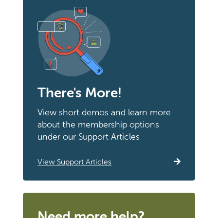
There's More!
View short demos and learn more
about the membership options
under our Support Articles
View Support Articles
Need more help?