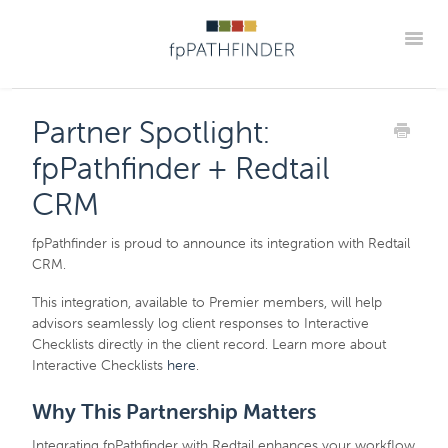
Toggle
Blog Home
Announcements
New Guides
Partner Spotlight:
Practice Implementation Insights
Contact
fpPathfinder + Redtail
Member Portal
CRM
fpPathfinder is proud to announce its integration with Redtail
CRM.
This integration, available to Premier members, will help
advisors seamlessly log client responses to Interactive
Checklists directly in the client record. Learn more about
Interactive Checklists
here
.
Why This Partnership Matters
Integrating fpPathfinder with Redtail enhances your workflow