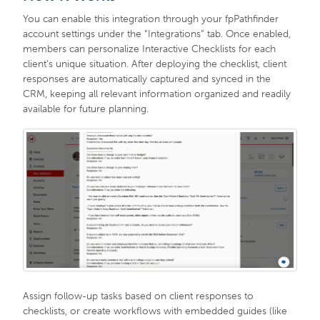
You can enable this integration through your fpPathfinder
account settings under the “Integrations” tab. Once enabled,
members can personalize Interactive Checklists for each
client’s unique situation. After deploying the checklist, client
responses are automatically captured and synced in the
CRM, keeping all relevant information organized and readily
available for future planning.
Assign follow-up tasks based on client responses to
checklists, or create workflows with embedded guides (like