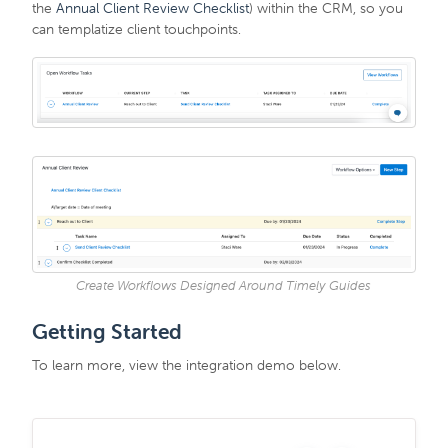
the
Annual Client Review Checklist
) within the CRM, so you
can templatize client touchpoints.
Create Workflows Designed Around Timely Guides
Getting Started
To learn more, view the integration demo below.