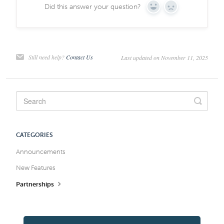
Did this answer your question?
Yes
No
Still need help?
Contact Us
Last updated on November 11, 2025
CATEGORIES
Announcements
New Features
Partnerships